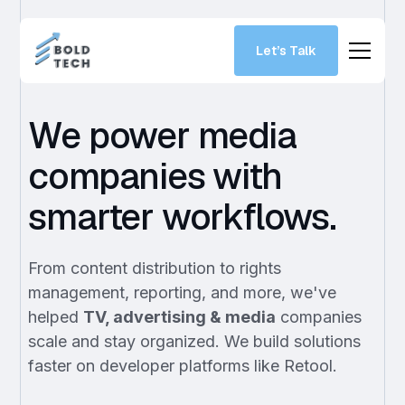
Let’s Talk
We power media
companies with
smarter workflows.
From content distribution to rights
management, reporting, and more, we've
helped
TV, advertising & media
companies
scale and stay organized. We build solutions
faster on developer platforms like Retool.