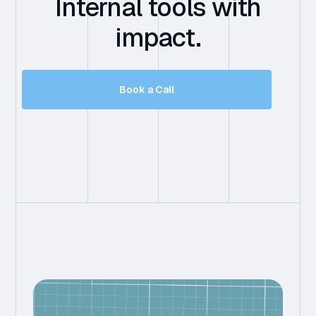
Internal tools with
impact.
Book a Call