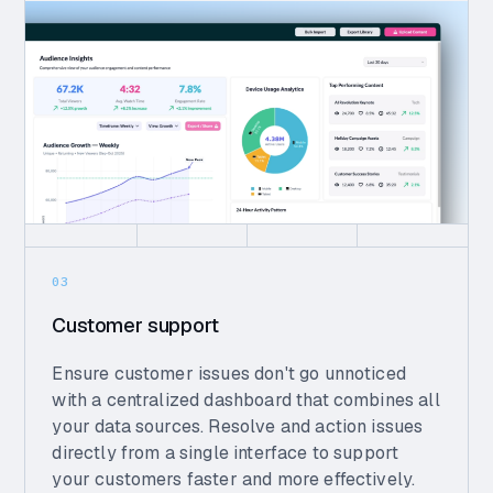
03
Customer support
Ensure customer issues don't go unnoticed
with a centralized dashboard that combines all
your data sources. Resolve and action issues
directly from a single interface to support
your customers faster and more effectively.