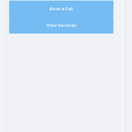
Book a Call
View Services