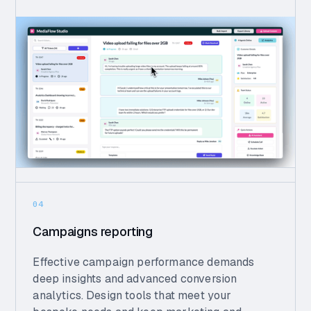
04
Campaigns reporting
Effective campaign performance demands
deep insights and advanced conversion
analytics. Design tools that meet your