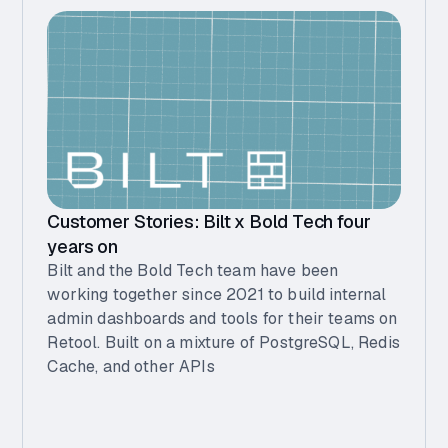
Customer Stories: Bilt x Bold Tech four
years on
Bilt and the Bold Tech team have been
working together since 2021 to build internal
admin dashboards and tools for their teams on
Retool. Built on a mixture of PostgreSQL, Redis
Cache, and other APIs