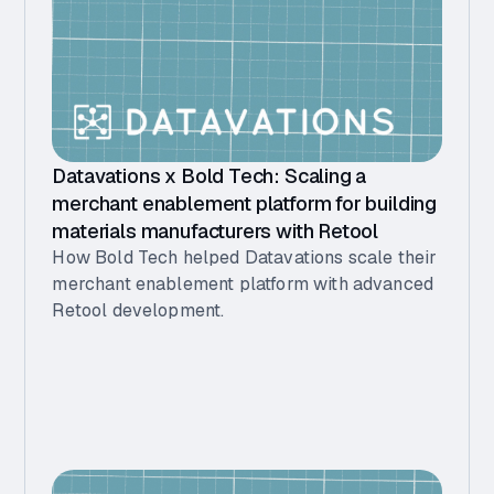
Datavations x Bold Tech: Scaling a
merchant enablement platform for building
materials manufacturers with Retool
How Bold Tech helped Datavations scale their
merchant enablement platform with advanced
Retool development.