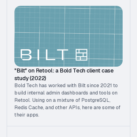
"Bilt" on Retool: a Bold Tech client case
study (2022)
Bold Tech has worked with Bilt since 2021 to
build internal admin dashboards and tools on
Retool. Using on a mixture of PostgreSQL,
Redis Cache, and other APIs, here are some of
their apps.