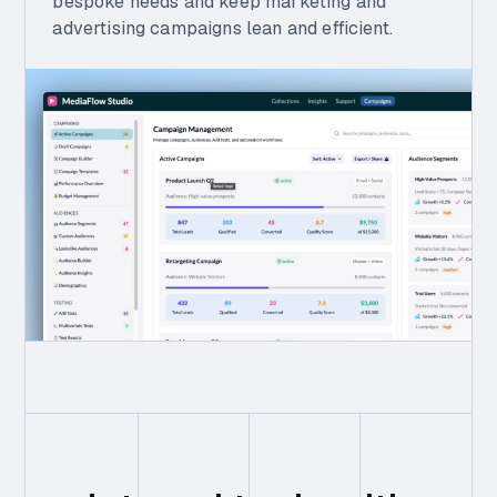
bespoke needs and keep marketing and
advertising campaigns lean and efficient.