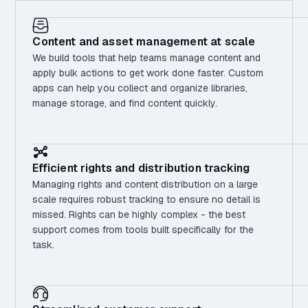
Content and asset management at scale
We build tools that help teams manage content and
apply bulk actions to get work done faster. Custom
apps can help you collect and organize libraries,
manage storage, and find content quickly.
Efficient rights and distribution tracking
Managing rights and content distribution on a large
scale requires robust tracking to ensure no detail is
missed. Rights can be highly complex - the best
support comes from tools built specifically for the
task.