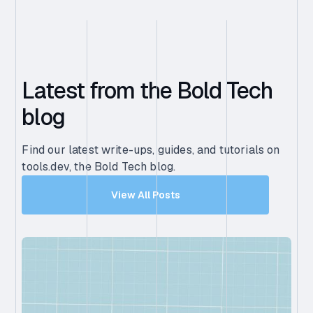
Latest from the Bold Tech
blog
Find our latest write-ups, guides, and tutorials on
tools.dev, the Bold Tech blog.
View All Posts