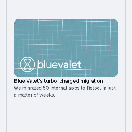
Blue Valet’s turbo-charged migration
We migrated 50 internal apps to Retool in just
a matter of weeks.