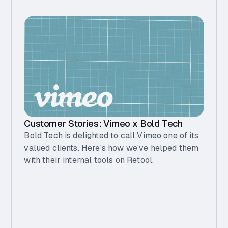
Customer Stories: Vimeo x Bold Tech
Bold Tech is delighted to call Vimeo one of its
valued clients. Here's how we've helped them
with their internal tools on Retool.