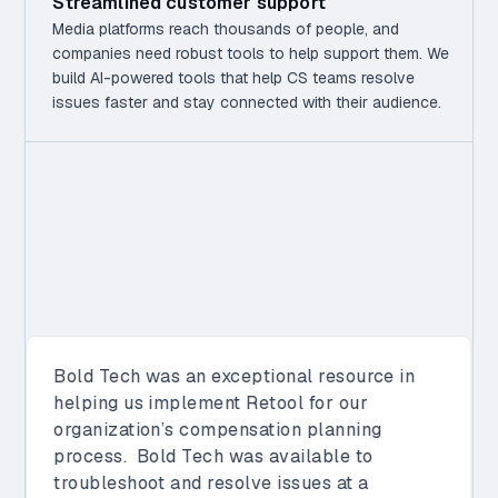
Streamlined customer support
Media platforms reach thousands of people, and
companies need robust tools to help support them. We
build AI-powered tools that help CS teams resolve
issues faster and stay connected with their audience.
Bold Tech has proven to be a valuable
partner, demonstrating expertise in both
Retool and the integration of Retool with our
internal tool ecosystem. Their work has
been instrumental in helping Vimeo