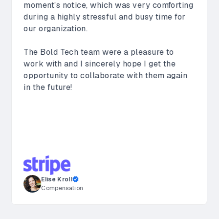
automate key business processes. Along
with creating dashboards for our sales
teams and supporting other apps built by
Vimeo’s internal teams, they helped us
streamline our customer onboarding
process, saving us 40 hours per week.
Their team is proactive, collaborative, and
consistently delivers high-quality solutions
that meet our specific needs. We are
incredibly happy with our partnership and
look forward to continuing to work with
them.
Sachin Joshi
Director of Enterprise Architecture