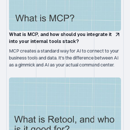
What is MCP, and how should you integrate it
into your internal tools stack?
MCP creates a standard way for AI to connect to your
business tools and data. It's the difference between AI
as a gimmick and AI as your actual command center.