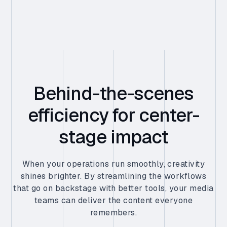
Behind-the-scenes
efficiency for center-
stage impact
When your operations run smoothly, creativity
shines brighter. By streamlining the workflows
that go on backstage with better tools, your media
teams can deliver the content everyone
remembers.