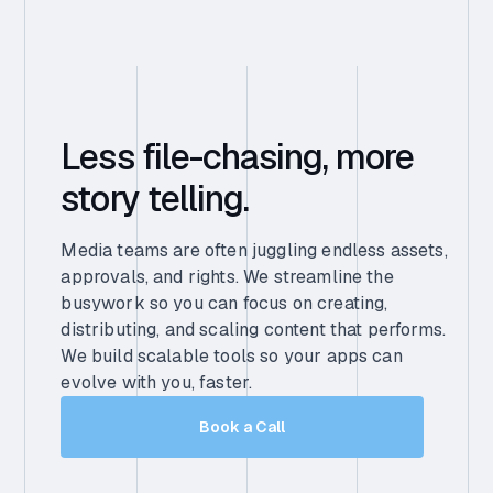
Less file-chasing, more
story telling.
Media teams are often juggling endless assets,
approvals, and rights. We streamline the
busywork so you can focus on creating,
distributing, and scaling content that performs.
We build scalable tools so your apps can
evolve with you, faster.
Book a Call