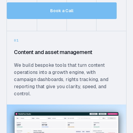
Book a Call
01
Content and asset management
We build bespoke tools that turn content
operations into a growth engine, with
campaign dashboards, rights tracking, and
reporting that give you clarity, speed, and
control.