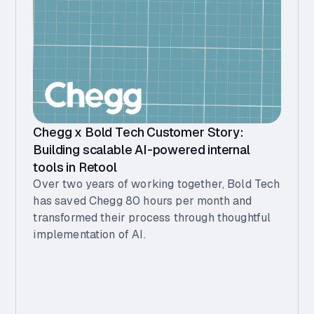
Chegg x Bold Tech Customer Story:
Building scalable AI-powered internal
tools in Retool
Over two years of working together, Bold Tech
has saved Chegg 80 hours per month and
transformed their process through thoughtful
implementation of AI.