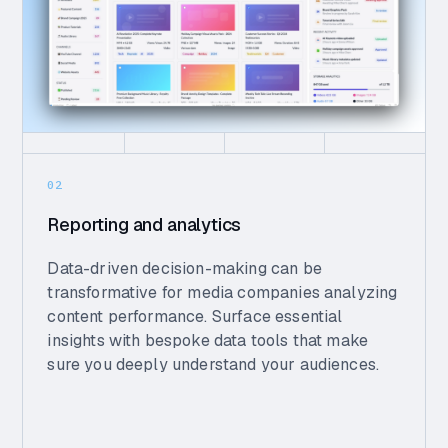
02
Reporting and analytics
Data-driven decision-making can be
transformative for media companies analyzing
content performance. Surface essential
insights with bespoke data tools that make
sure you deeply understand your audiences.