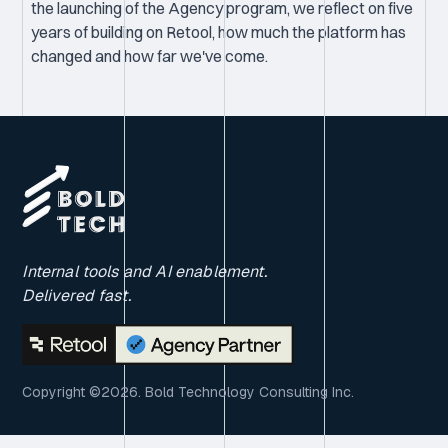
the launching of the Agency program, we reflect on five
years of building on Retool, how much the platform has
changed and how far we've come.
Internal tools and AI enablement.
Delivered fast.
Copyright ©2026. Bold Technology Consulting Inc.