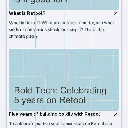
What is Retool?
What is Retool? What projects is it best for, and what
kinds of companies should be using it? This is the
ultimate guide.
Five years of building boldly with Retool
To celebrate our five year anniversary on Retool and