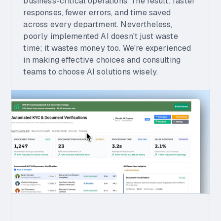
business-critical operations. The result: faster
responses, fewer errors, and time saved
across every department. Nevertheless,
poorly implemented AI doesn't just waste
time; it wastes money too. We're experienced
in making effective choices and consulting
teams to choose AI solutions wisely.