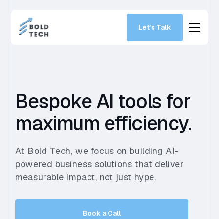
Let’s Talk
Bespoke AI tools for
maximum efficiency.
At Bold Tech, we focus on building AI-
powered business solutions that deliver
measurable impact, not just hype.
Book a Call