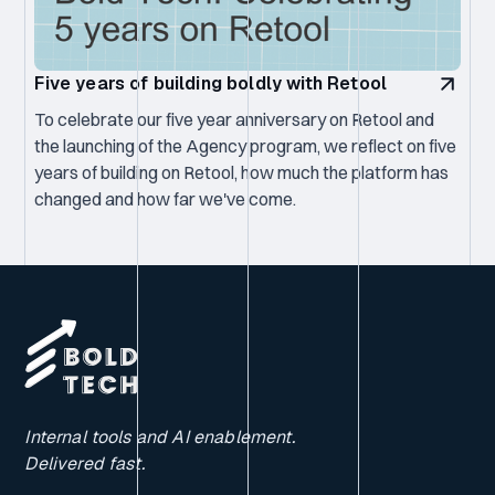
Five years of building boldly with Retool
To celebrate our five year anniversary on Retool and
the launching of the Agency program, we reflect on five
years of building on Retool, how much the platform has
changed and how far we've come.
Internal tools and AI enablement.
Delivered fast.