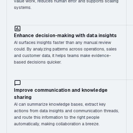
value work, reduces human error and supports scaling
systems.
Enhance decision-making with data insights
AI surfaces insights faster than any manual review
could. By analyzing patterns across operations, sales
and customer data, it helps teams make evidence-
based decisions quicker.
Improve communication and knowledge
sharing
AI can summarize knowledge bases, extract key
actions from data insights and communication threads,
and route this information to the right people
automatically, making collaboration a breeze.