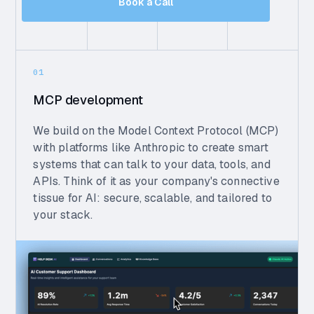
Book a Call
01
MCP development
We build on the Model Context Protocol (MCP)
with platforms like Anthropic to create smart
systems that can talk to your data, tools, and
APIs. Think of it as your company's connective
tissue for AI: secure, scalable, and tailored to
your stack.