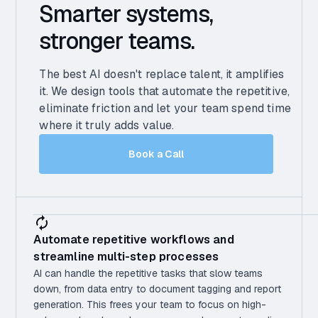
Smarter systems,
stronger teams.
The best AI doesn't replace talent, it amplifies
it. We design tools that automate the repetitive,
eliminate friction and let your team spend time
where it truly adds value.
Book a Call
Automate repetitive workflows and
streamline multi-step processes
AI can handle the repetitive tasks that slow teams
down, from data entry to document tagging and report
generation. This frees your team to focus on high-