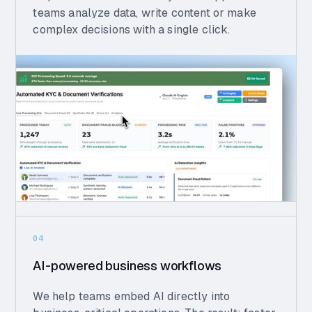
teams analyze data, write content or make
complex decisions with a single click.
04
AI-powered business workflows
We help teams embed AI directly into