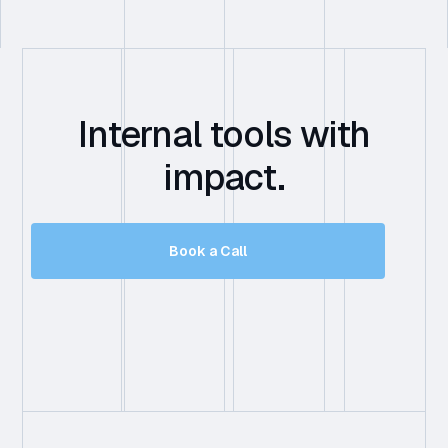
Internal tools with
impact.
Book a Call