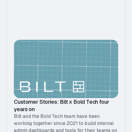
Customer Stories: Bilt x Bold Tech four
years on
Bilt and the Bold Tech team have been
working together since 2021 to build internal
admin dashboards and tools for their teams on