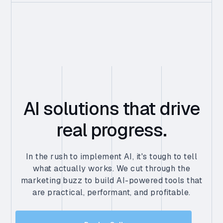
AI solutions that drive
real progress.
In the rush to implement AI, it's tough to tell
what actually works. We cut through the
marketing buzz to build AI-powered tools that
are practical, performant, and profitable.