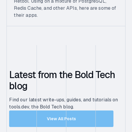
Retool. Using on a mixture of PostgreSQL,
Redis Cache, and other APIs, here are some of
their apps.
Latest from the Bold Tech
blog
Find our latest write-ups, guides, and tutorials on
tools.dev, the Bold Tech blog.
View All Posts