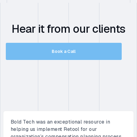
Hear it from our clients
Book a Call
Bold Tech has proven to be a valuable partner,
demonstrating expertise in both Retool and the
integration of Retool with our internal tool