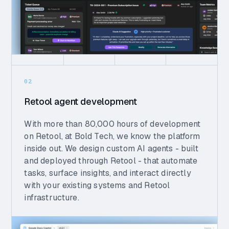
02
Retool agent development
With more than 80,000 hours of development
on Retool, at Bold Tech, we know the platform
inside out. We design custom AI agents - built
and deployed through Retool - that automate
tasks, surface insights, and interact directly
with your existing systems and Retool
infrastructure.