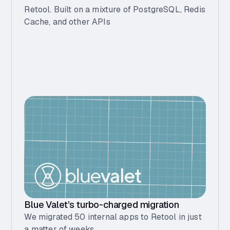
Retool. Built on a mixture of PostgreSQL, Redis
Cache, and other APIs
Blue Valet’s turbo-charged migration
We migrated 50 internal apps to Retool in just
a matter of weeks.