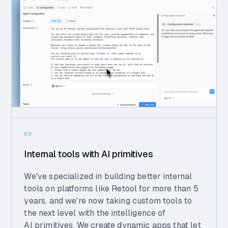
03
Internal tools with AI primitives
We've specialized in building better internal
tools on platforms like Retool for more than 5
years, and we're now taking custom tools to
the next level with the intelligence of
AI primitives. We create dynamic apps that let