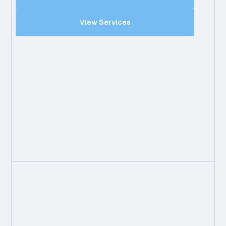
View Services