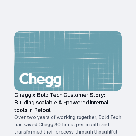
Chegg x Bold Tech Customer Story:
Building scalable AI-powered internal
tools in Retool
Over two years of working together, Bold Tech
has saved Chegg 80 hours per month and
transformed their process through thoughtful