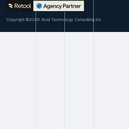
Copyright ©2026. Bold Technology Consulting Inc.