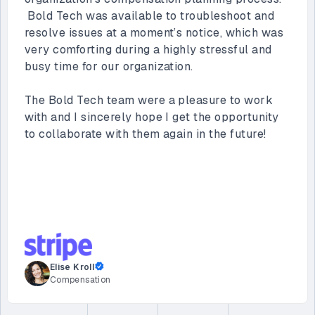
ecosystem. Their work has been instrumental in
helping Vimeo automate key business
processes. Along with creating dashboards for
our sales teams and supporting other apps built
by Vimeo’s internal teams, they helped us
streamline our customer onboarding process,
saving us 40 hours per week.
Their team is proactive, collaborative, and
consistently delivers high-quality solutions that
meet our specific needs. We are incredibly
happy with our partnership and look forward to
continuing to work with them.
Sachin Joshi
Director of Enterprise Architecture