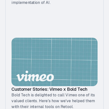
implementation of AI.
Customer Stories: Vimeo x Bold Tech
Bold Tech is delighted to call Vimeo one of its
valued clients. Here's how we've helped them
with their internal tools on Retool.