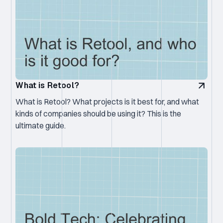
What is Retool?
What is Retool? What projects is it best for, and what
kinds of companies should be using it? This is the
ultimate guide.