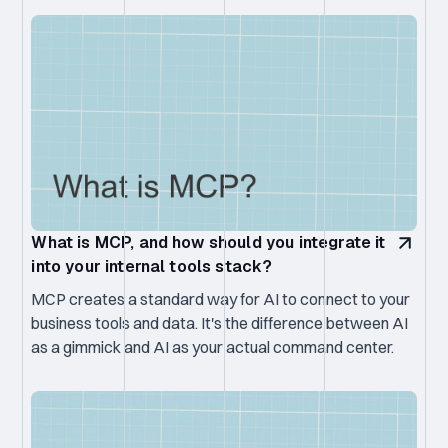
What is MCP, and how should you integrate it
into your internal tools stack?
MCP creates a standard way for AI to connect to your
business tools and data. It's the difference between AI
as a gimmick and AI as your actual command center.