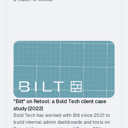
"Bilt" on Retool: a Bold Tech client case
study (2022)
Bold Tech has worked with Bilt since 2021 to
build internal admin dashboards and tools on