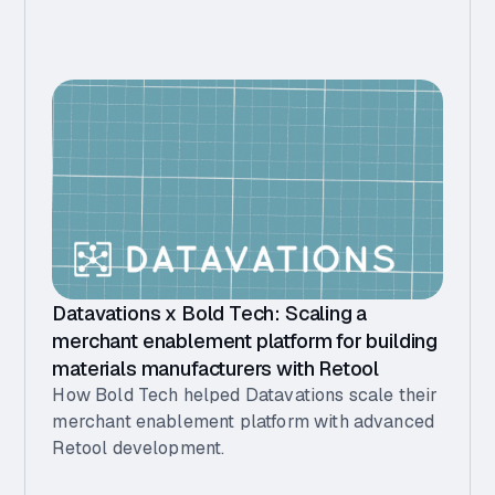
Datavations x Bold Tech: Scaling a
merchant enablement platform for building
materials manufacturers with Retool
How Bold Tech helped Datavations scale their
merchant enablement platform with advanced
Retool development.